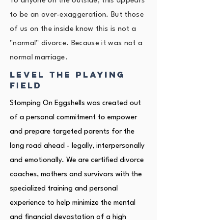
To anyone on the outside, this appears
to be an over-exaggeration. But those
of us on the inside know this is not a
"normal" divorce. Because it was not a
normal marriage.
level the playing
field
Stomping On Eggshells was created out
of a personal commitment to empower
and prepare targeted parents for the
long road ahead - legally, interpersonally
and emotionally. We are certified divorce
coaches, mothers and survivors with the
specialized training and personal
experience to help minimize the mental
and financial devastation of a high