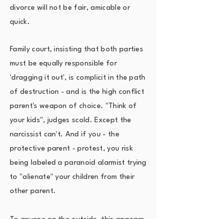
divorce will not be fair, amicable or
quick.
Family court, insisting that both parties
must be equally responsible for
'dragging it out', is complicit in the path
of destruction - and is the high conflict
parent's weapon of choice. "Think of
your kids", judges scold. Except the
narcissist can't. And if you - the
protective parent - protest, you risk
being labeled a paranoid alarmist trying
to "alienate" your children from their
other parent.