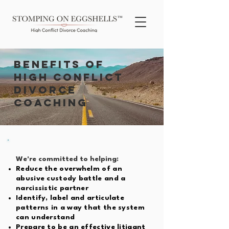
TM
BENEFITS OF
high conflict
divorce
coaching
We're committed to helping:
Reduce the overwhelm of an
abusive custody battle and a
narcissistic partner
Identify, label and articulate
patterns in a way that the system
can understand
Prepare to be an effective litigant