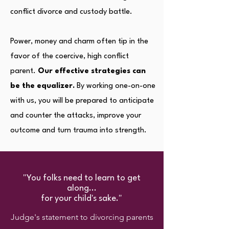
conflict divorce and custody battle.
Power, money and charm often tip in the
favor of the coercive, high conflict
parent.
Our effective strategies can
be the equalizer.
By working one-on-one
with us, you will be prepared to anticipate
and counter the attacks, improve your
outcome and turn trauma into strength.
"You folks need to learn to get
along...
for your child's sake."
Judge's statement to divorcing parents