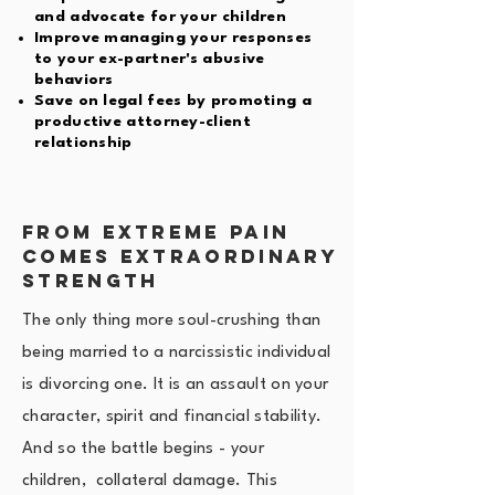
and advocate for your children
Improve managing your responses
to your ex-partner's abusive
behaviors
Save on legal fees by promoting a
productive attorney-client
relationship
FROM extreme Pain
Comes Extraordinary
Strength
The only thing more soul-crushing than
being married to a narcissistic individual
is divorcing one. It is an assault on your
character, spirit and financial stability.
And so the battle begins - your
children, collateral damage. This