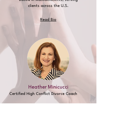
clients across the U.S.
Read Bio
Heather Minicucci
Certified High Conflict
Divorce Coach
Based in Massachusetts
, serving
clients across the U.S.
Saturdays and
evenings
Read Bio