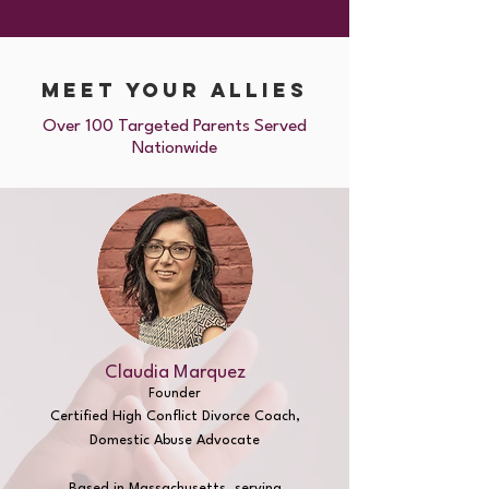
meet Your ALLIES
Over 100 Targeted Parents Served
Nationwide
Claudia Marquez
Founder
Certified High Conflict
Divorce Coach,
Domestic Abuse Advocate
Based in Massachusetts,
serving