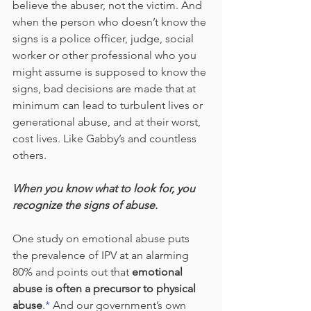
believe the abuser, not the victim. And 
when the person who doesn’t know the 
signs is a police officer, judge, social 
worker or other professional who you 
might assume is supposed to know the 
signs, bad decisions are made that at 
minimum can lead to turbulent lives or 
generational abuse, and at their worst, 
cost lives. Like Gabby’s and countless 
others.
When you know what to look for, you 
recognize the signs of abuse.
One study on emotional abuse puts 
the prevalence of IPV at an alarming 
80% and points out that 
emotional 
abuse is often a precursor to physical 
abuse
.
*
 And our government’s own 