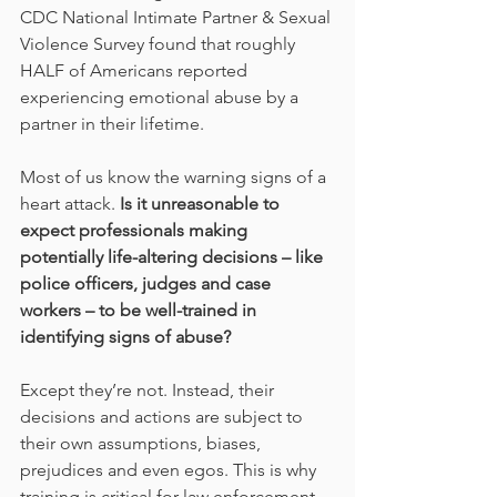
CDC National Intimate Partner & Sexual 
Violence Survey found that roughly 
HALF of Americans reported 
experiencing emotional abuse by a 
partner in their lifetime.  
Most of us know the warning signs of a 
heart attack. 
Is it unreasonable to 
expect professionals making 
potentially life-altering decisions – like 
police officers, judges and case 
workers – to be well-trained in 
identifying signs of abuse?
Except they’re not. Instead, their 
decisions and actions are subject to 
their own assumptions, biases, 
prejudices and even egos. This is why 
training is critical for law enforcement 