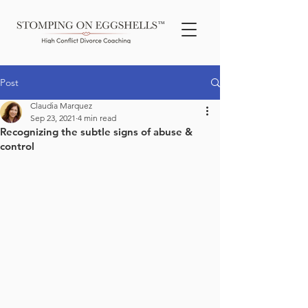
TM
Post
Claudia Marquez
Sep 23, 2021
4 min read
Recognizing the subtle signs of abuse &
control