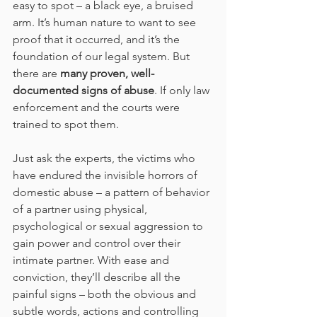
easy to spot – a black eye, a bruised 
arm. It’s human nature to want to see 
proof that it occurred, and it’s the 
foundation of our legal system. But 
there are 
many proven, well-
documented signs of abuse
. If only law 
enforcement and the courts were 
trained to spot them.  
Just ask the experts, the victims who 
have endured the invisible horrors of 
domestic abuse – a pattern of behavior 
of a partner using physical, 
psychological or sexual aggression to 
gain power and control over their 
intimate partner. With ease and 
conviction, they’ll describe all the 
painful signs – both the obvious and 
subtle words, actions and controlling 