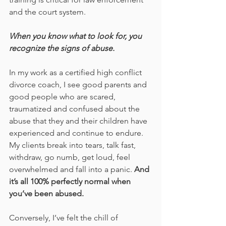
and the court system. 
When you know what to look for, you 
recognize the signs of abuse.
In my work as a certified high conflict 
divorce coach, I see good parents and 
good people who are scared, 
traumatized and confused about the 
abuse that they and their children have 
experienced and continue to endure. 
My clients break into tears, talk fast, 
withdraw, go numb, get loud, feel 
overwhelmed and fall into a panic. 
And 
it’s all 100% perfectly normal when 
you’ve been abused.
Conversely, I’ve felt the chill of 