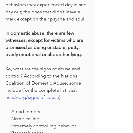
behaviors they experienced day in and 
day out; the ones that didn’t leave a 
mark except on their psyche and soul. 
In domestic abuse, there are few 
witnesses, except for victims who are 
dismissed as being unstable, petty, 
overly emotional or altogether lying.
So, what are the signs of abuse and 
control? According to the National 
Coalition of Domestic Abuse, some 
include (for the complete list, visit 
ncadv.org/signs-of-abuse
):
·    A bad temper
·    Name-calling
·    Extremely controlling behavior
·    Possessiveness