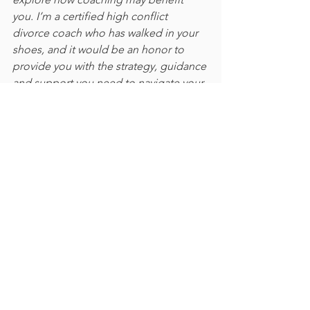
you. I’m a certified high conflict 
divorce coach who has walked in your 
shoes, and it would be an honor to 
provide you with the strategy, guidance 
and support you need to navigate your 
high conflict separation, divorce and 
custody case.
See All
Recent Posts