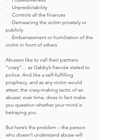
·    Unpredictability
·    Controls all the finances
·    Demeaning the victim privately or 
publicly
·    Embarrassment or humiliation of the 
victim in front of others
Abusers like to call their partners 
“crazy”… as Gabby’s fiancée stated to 
police. And like a self-fulfilling 
prophecy, and as any victim would 
attest, the crazy-making tactic of an 
abuser, over time, does in fact make 
you question whether your mind is 
betraying you. 
But here’s the problem – the person 
who doesn’t understand abuse will 