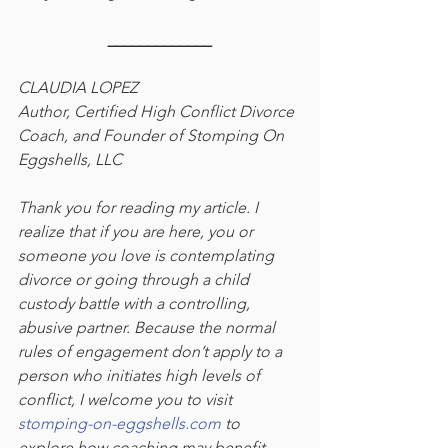
_____________
CLAUDIA LOPEZ 
Author, Certified High Conflict Divorce 
Coach, and Founder of Stomping On 
Eggshells, LLC 
Thank you for reading my article. I 
realize that if you are here, you or 
someone you love is contemplating 
divorce or going through a child 
custody battle with a controlling, 
abusive partner. Because the normal 
rules of engagement don’t apply to a 
person who initiates high levels of 
conflict, I welcome you to visit 
stomping-on-eggshells.com
 to 
explore how coaching may benefit 