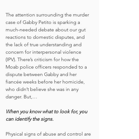
The attention surrounding the murder 
case of Gabby Petito is sparking a 
much-needed debate about our gut 
reactions to domestic disputes, and 
the lack of true understanding and 
concern for interpersonal violence 
(IPV). There’s criticism for how the 
Moab police officers responded to a 
dispute between Gabby and her 
fiancée weeks before her homicide, 
who didn’t believe she was in any 
danger. But,… 
When you know what to look for, you 
can identify the signs. 
Physical signs of abuse and control are 