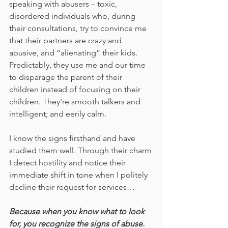
speaking with abusers – toxic, 
disordered individuals who, during 
their consultations, try to convince me 
that their partners are crazy and 
abusive, and “alienating” their kids. 
Predictably, they use me and our time 
to disparage the parent of their 
children instead of focusing on their 
children. They're smooth talkers and 
intelligent; and eerily calm. 
I know the signs firsthand and have 
studied them well. Through their charm 
I detect hostility and notice their 
immediate shift in tone when I politely 
decline their request for services…
Because when you know what to look 
for, you recognize the signs of abuse. 